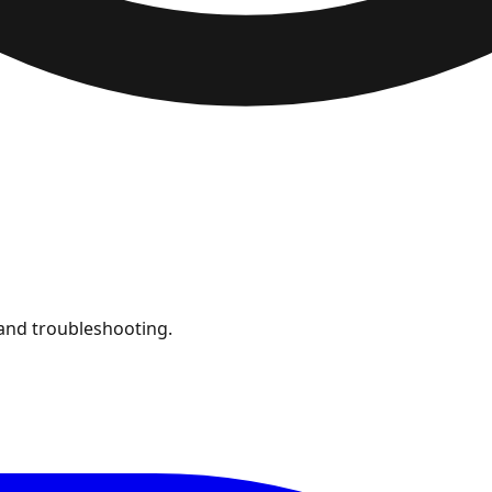
and troubleshooting.