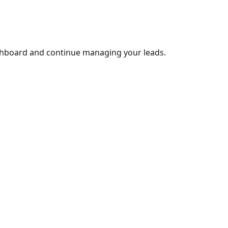
shboard and continue managing your leads.