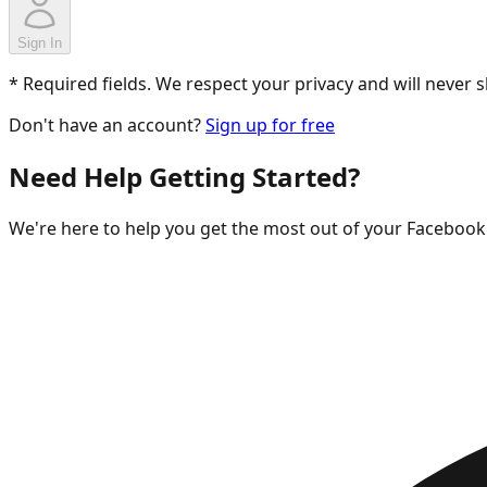
Sign In
* Required fields. We respect your privacy and will never 
Don't have an account?
Sign up for free
Need Help Getting Started?
We're here to help you get the most out of your Facebo