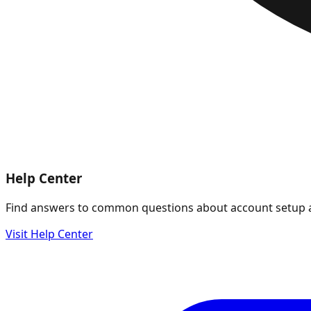
Help Center
Find answers to common questions about account setup 
Visit Help Center