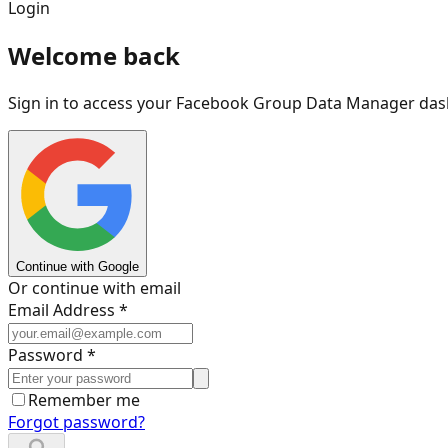
Login
Welcome back
Sign in to access your Facebook Group Data Manager da
Continue with Google
Or continue with email
Email Address *
Password *
Remember me
Forgot password?