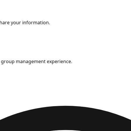
share your information.
ok group management experience.